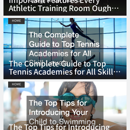
Athletic Training Room Ought
to Have
HOME
The Complete Guide to Top
Tennis Academies for All Skill
Levels
HOME
The Top Tips for Introducing