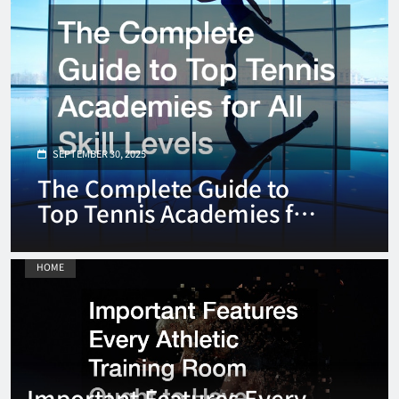
SEPTEMBER 30, 2025
The Complete Guide to
Top Tennis Academies for
All Skill Levels
HOME
Important Features Every