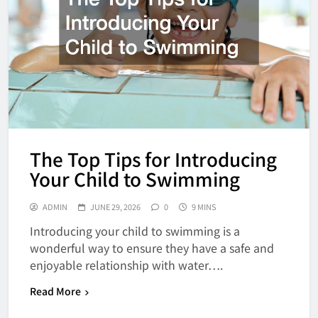
The Top Tips for Introducing
Your Child to Swimming
ADMIN
JUNE 29, 2026
0
9 MINS
Introducing your child to swimming is a
wonderful way to ensure they have a safe and
enjoyable relationship with water….
Read More