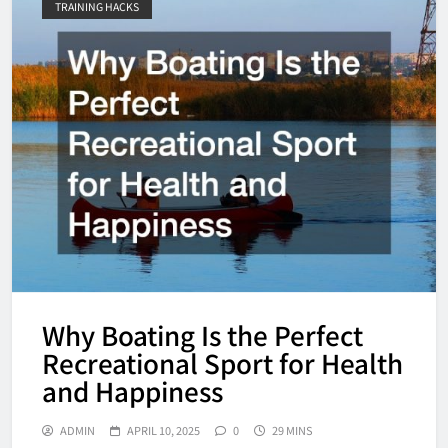
TRAINING HACKS
Why Boating Is the Perfect
Recreational Sport for Health
and Happiness
ADMIN
APRIL 10, 2025
0
29 MINS