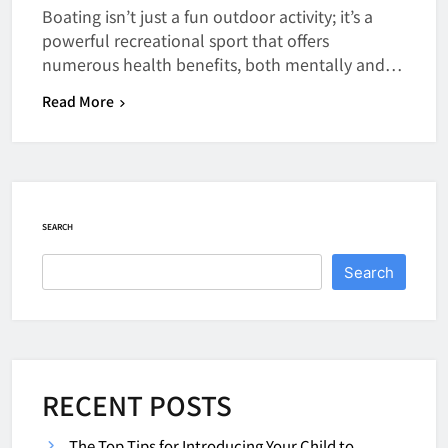
Boating isn’t just a fun outdoor activity; it’s a
powerful recreational sport that offers
numerous health benefits, both mentally and…
Read More
SEARCH
Search
RECENT POSTS
The Top Tips for Introducing Your Child to