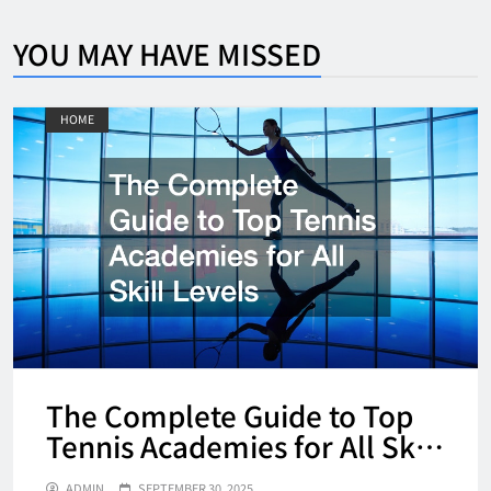
YOU MAY HAVE MISSED
HOME
The Complete Guide to Top
Tennis Academies for All Skill
Levels
ADMIN
SEPTEMBER 30, 2025