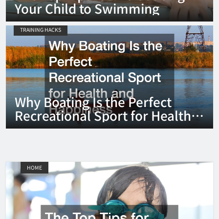
Your Child to Swimming
TRAINING HACKS
Why Boating Is the Perfect
Recreational Sport for Health
and Happiness
HOME