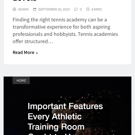
ADMIN
SEPTEMBER 30, 2025
0
8 MINS
Finding the right tennis academy can be a
transformative experience for both aspiring
professionals and hobbyists. Tennis academies
offer structured…
Read More
HOME