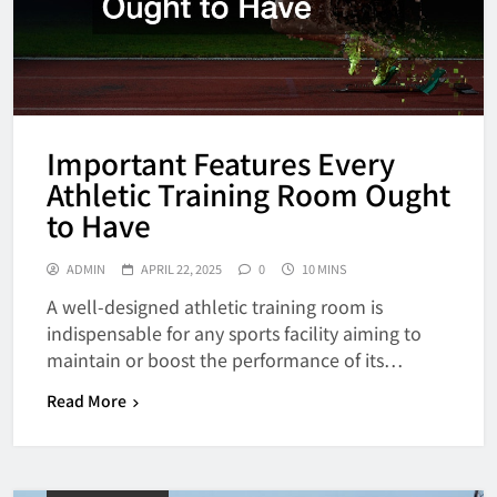
Important Features Every
Athletic Training Room Ought
to Have
ADMIN
APRIL 22, 2025
0
10 MINS
A well-designed athletic training room is
indispensable for any sports facility aiming to
maintain or boost the performance of its…
Read More