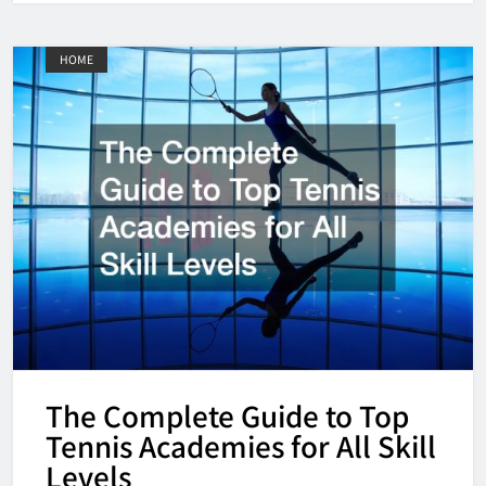
HOME
The Complete Guide to Top
Tennis Academies for All Skill
Levels