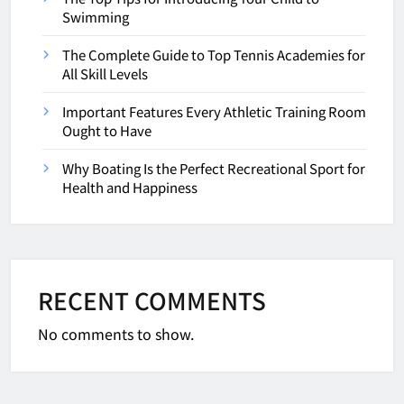
Swimming
The Complete Guide to Top Tennis Academies for
All Skill Levels
Important Features Every Athletic Training Room
Ought to Have
Why Boating Is the Perfect Recreational Sport for
Health and Happiness
RECENT COMMENTS
No comments to show.