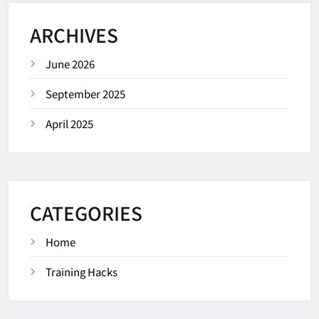
ARCHIVES
June 2026
September 2025
April 2025
CATEGORIES
Home
Training Hacks